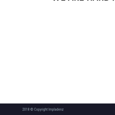
2018 © Copyright Impladenz