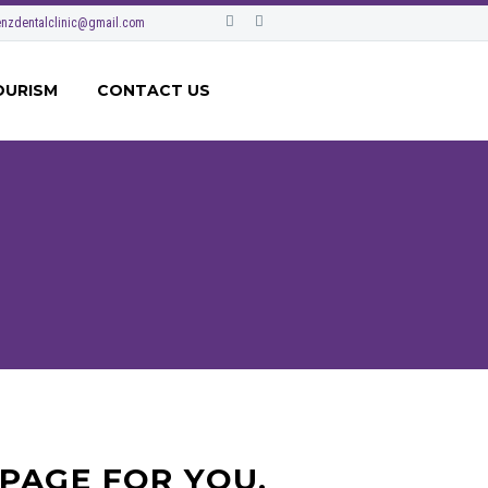
nzdentalclinic@gmail.com
OURISM
CONTACT US
PAGE FOR YOU.