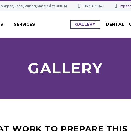
, Naigaon, Dadar, Mumbai, Maharashtra 400014
087796 69443
implade
US
SERVICES
GALLERY
DENTAL T
GALLERY
AT WORK TO PREPARE THIS 