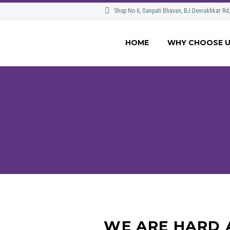
Shop No 6, Ganpati Bhavan, BJ Devrukhkar Rd
HOME
WHY CHOOSE 
WE ARE HARD 