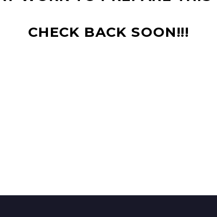
CHECK BACK SOON!!!