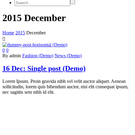
2015 December
Home
2015
December

0
0
By admin
Fashion (Demo)
News (Demo)
16 Dec:
Single post (Demo)
Lorem Ipsum. Proin gravida nibh vel velit auctor aliquet. Aenean
sollicitudin, lorem quis bibendum auctor, nisi elit consequat ipsum,
nec sagittis sem nibh id elit.