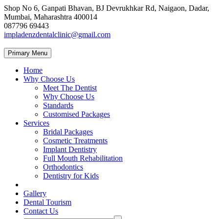
Shop No 6, Ganpati Bhavan, BJ Devrukhkar Rd, Naigaon, Dadar,
Mumbai, Maharashtra 400014
087796 69443
impladenzdentalclinic@gmail.com
Primary Menu
Home
Why Choose Us
Meet The Dentist
Why Choose Us
Standards
Customised Packages
Services
Bridal Packages
Cosmetic Treatments
Implant Dentistry
Full Mouth Rehabilitation
Orthodontics
Dentistry for Kids
Gallery
Dental Tourism
Contact Us