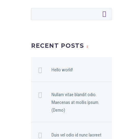
RECENT POSTS
Hello world!
Nullam vitae blandit odio.
Maecenas at mollis ipsum.
(Demo)
Duis vel odio id nunc laoreet