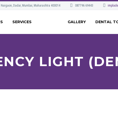
, Naigaon, Dadar, Mumbai, Maharashtra 400014
087796 69443
implade
US
SERVICES
GALLERY
DENTAL T
ENCY LIGHT (DE