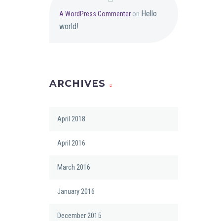
Hello
A WordPress Commenter
on
world!
ARCHIVES
April 2018
April 2016
March 2016
January 2016
December 2015