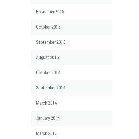
November 2015
October 2015
September 2015
August 2015
October 2014
September 2014
March 2014
January 2014
March 2012