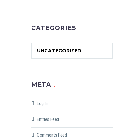
CATEGORIES
UNCATEGORIZED
META
Log In
Entries Feed
Comments Feed