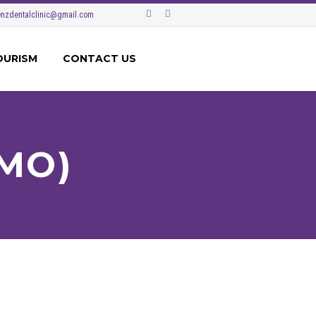
nzdentalclinic@gmail.com
OURISM
CONTACT US
MO)