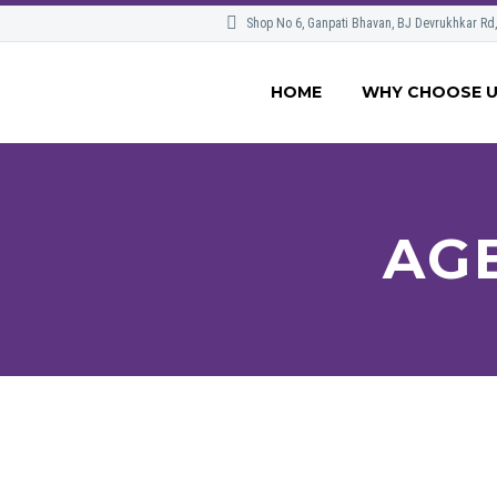
Shop No 6, Ganpati Bhavan, BJ Devrukhkar Rd
HOME
WHY CHOOSE 
AG