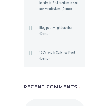
hendrerit. Sed pretium in nisi
non vestibulum. (Demo)
Blog post + right sidebar
(Demo)
100% width Galleries Post
(Demo)
RECENT COMMENTS